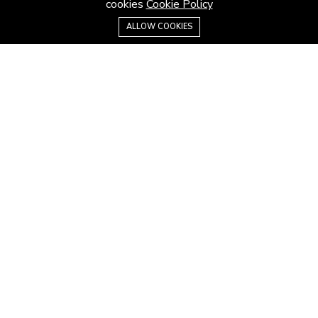
cookies
Cookie Policy
Contact us
ALLOW COOKIES
Careers
Terms & Conditions
MORE INFORMATION
All projects
All properties
Houses for sale
Houses for rent
NEWS
Latest news
House architecture
House design