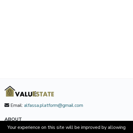
Email:
alfassa.platform@gmail.com
ABOUT
Your experience on this site will be improved by allowing
About us