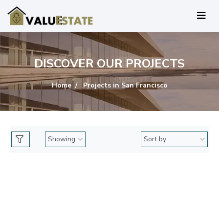
DISCOVER OUR PROJECTS
Home
Projects in San Francisco