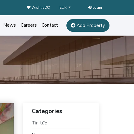
Wishlist(
0
)
Login
EUR
News
Careers
Contact
Add Property
Categories
Tin tức