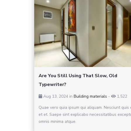
Are You Still Using That Slow, Old
Typewriter?
Aug 13, 2024 in
Building materials
-
1,522
Quae vero quia ipsum qui aliquam. Nesciunt quis
et et. Saepe sint explicabo necessitatibus except
omnis minima atque.