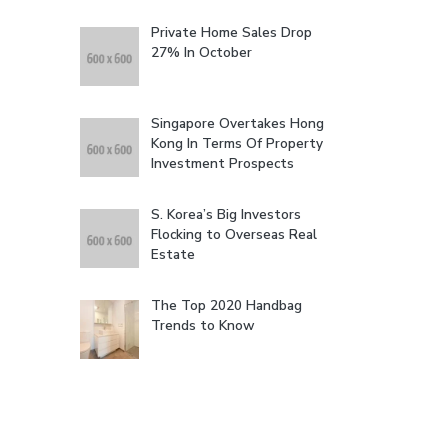
Private Home Sales Drop
27% In October
Singapore Overtakes Hong
Kong In Terms Of Property
Investment Prospects
S. Korea’s Big Investors
Flocking to Overseas Real
Estate
The Top 2020 Handbag
Trends to Know