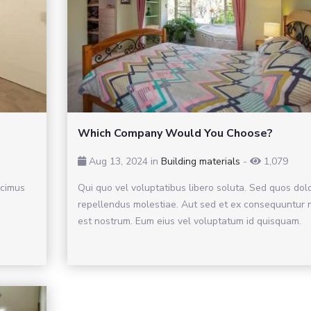
Which Company Would You Choose?
Aug 13, 2024 in
Building materials
-
1,079
ucimus
Qui quo vel voluptatibus libero soluta. Sed quos dol
repellendus molestiae. Aut sed et ex consequuntur n
est nostrum. Eum eius vel voluptatum id quisquam.