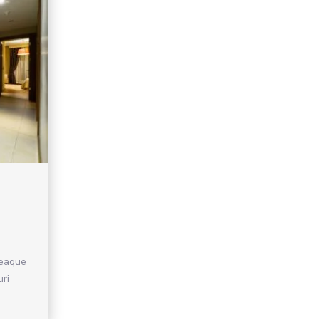
 eaque
uri