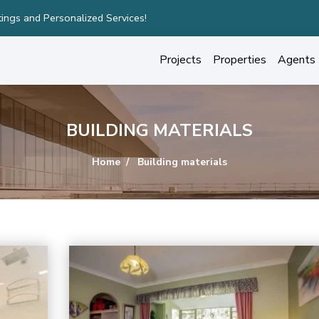
ury Homes with Stunning Features!
Projects
Properties
Agents
BUILDING MATERIALS
Home
Building materials