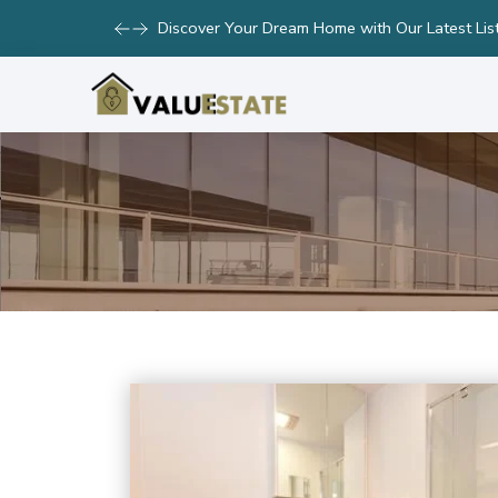
Take Advantage of Limited-Time Offers on Lux