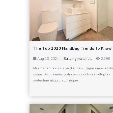
The Top 2020 Handbag Trends to Know
Aug 13, 2024 in
Building materials
-
2,198
Minima rem eius culpa ducimus. Dignissimos et d
omnis. Accusamus optio omnis dolores voluptas
molestiae aliquid aut neque.