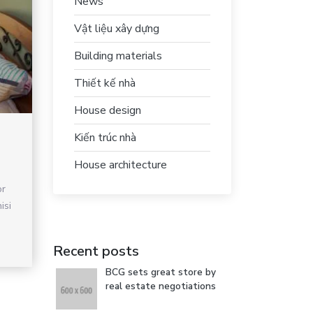
News
Vật liệu xây dựng
Building materials
Thiết kế nhà
House design
Kiến trúc nhà
House architecture
or
isi
Recent posts
BCG sets great store by
real estate negotiations