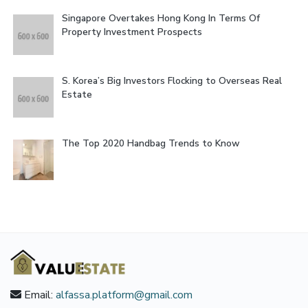
Singapore Overtakes Hong Kong In Terms Of
Property Investment Prospects
S. Korea’s Big Investors Flocking to Overseas Real
Estate
The Top 2020 Handbag Trends to Know
Email:
alfassa.platform@gmail.com