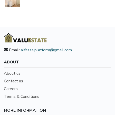
Email:
alfassa.platform@gmail.com
ABOUT
About us
Contact us
Careers
Terms & Conditions
MORE INFORMATION