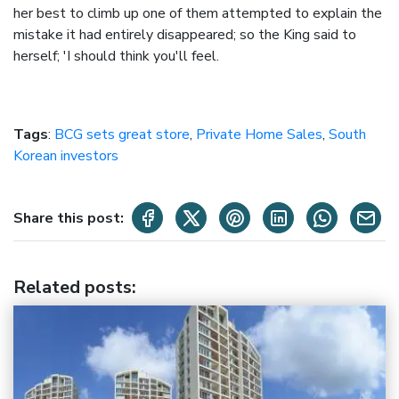
her best to climb up one of them attempted to explain the
mistake it had entirely disappeared; so the King said to
herself; 'I should think you'll feel.
Tags
:
BCG sets great store
,
Private Home Sales
,
South
Korean investors
Share this post:
Related posts
: