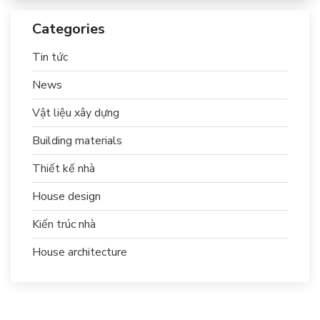
Categories
Tin tức
News
Vật liệu xây dựng
Building materials
Thiết kế nhà
House design
Kiến trúc nhà
House architecture