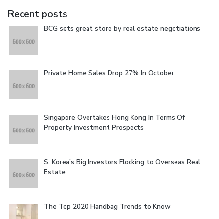
Recent posts
BCG sets great store by real estate negotiations
Private Home Sales Drop 27% In October
Singapore Overtakes Hong Kong In Terms Of
Property Investment Prospects
S. Korea’s Big Investors Flocking to Overseas Real
Estate
The Top 2020 Handbag Trends to Know