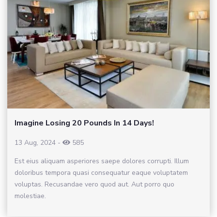
Imagine Losing 20 Pounds In 14 Days!
13 Aug, 2024
-
585
Est eius aliquam asperiores saepe dolores corrupti. Illum
doloribus tempora quasi consequatur eaque voluptatem
voluptas. Recusandae vero quod aut. Aut porro quo
molestiae.