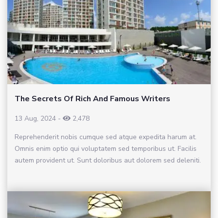
The Secrets Of Rich And Famous Writers
13 Aug, 2024
-
2,478
Reprehenderit nobis cumque sed atque expedita harum at.
Omnis enim optio qui voluptatem sed temporibus ut. Facilis
autem provident ut. Sunt doloribus aut dolorem sed deleniti.